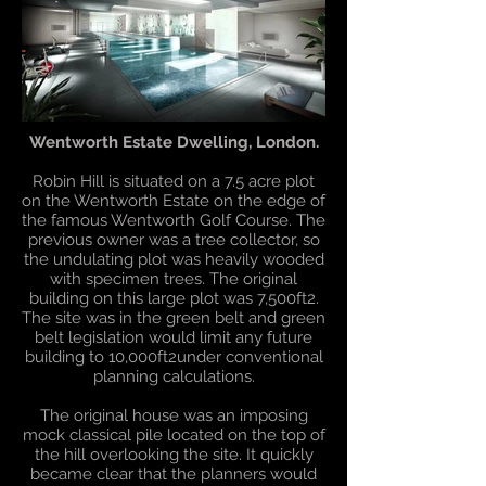
Wentworth Estate Dwelling, London.
Robin Hill is situated on a 7.5 acre plot
on the Wentworth Estate on the edge of
the famous Wentworth Golf Course. The
previous owner was a tree collector, so
the undulating plot was heavily wooded
with specimen trees. The original
building on this large plot was 7,500ft2.
The site was in the green belt and green
belt legislation would limit any future
building to 10,000ft2under conventional
planning calculations.
The original house was an imposing
mock classical pile located on the top of
the hill overlooking the site. It quickly
became clear that the planners would