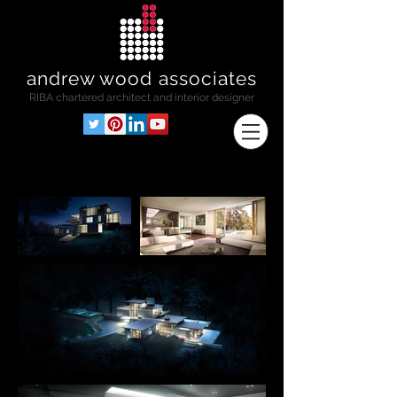
andrew wood associates
RIBA
chartered architect and interior designer