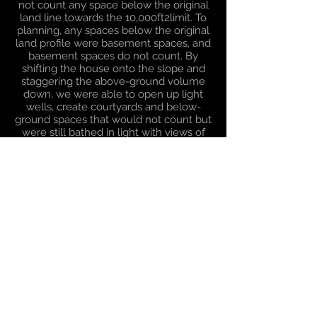
not count any space below the original
land line towards the 10,000ft2limit. To
planning, any spaces below the original
land profile were basement spaces, and
basement spaces do not count. By
shifting the house onto the slope and
staggering the above-ground volume
down, we were able to open up light
wells, create courtyards and below-
ground spaces that would not count but
were still bathed in light with views of
the landscaped gardens.
Through careful design, we were able to
create a modern dwelling, with split
levels, balconies and cantilevered
elements, with more drama and less
mass than the original house. The house
had a more direct and engaged
relationship with the landscape and the
specimen trees around it, the floor area
topped-out at 27,000ft2 and was a land-
mark planning consent for the green
belt.