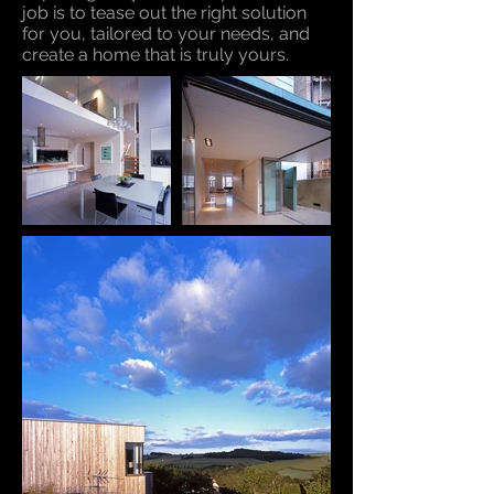
job is to tease out the right solution
for you, tailored to your needs, and
create a home that is truly yours.