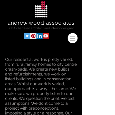
andrew wood associates
RIBA
chartered architect and interior designer
Our residential work is pretty varied,
from rural family homes to city centre
crash-pads. We create new builds
and refurbishments, we work on
listed buildings and in conservation
areas. Whilst our work is varied,
our approach is always the same. We
make sure we properly listen to our
clients. We question the brief, we test
assumptions. We don’t come to a
project with preconceptions,
imposing a style or a response. Our