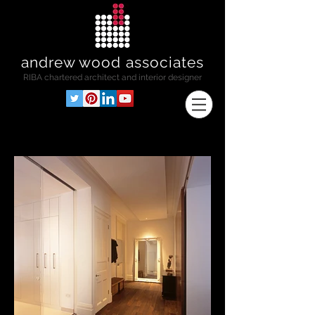
andrew wood associates
RIBA
chartered architect and interior designer