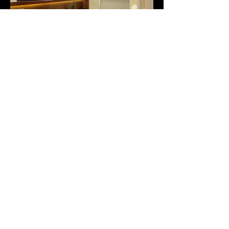
St Augustines Mansions Apartment,
London.
The apartment had not been touched
for twenty five years. It was tired, the
services were old and a full
refurbishment was required. The
building was brick and concrete, it was
an Edwardian mansion block and there
were lots of flats to try and keep happy
through the noisy dusty works.
We created an apartment with a series
of interconnected living and
entertaining spaces. Sliding doors and
moving walls enabled spaces to be
open up or divide down as required. A