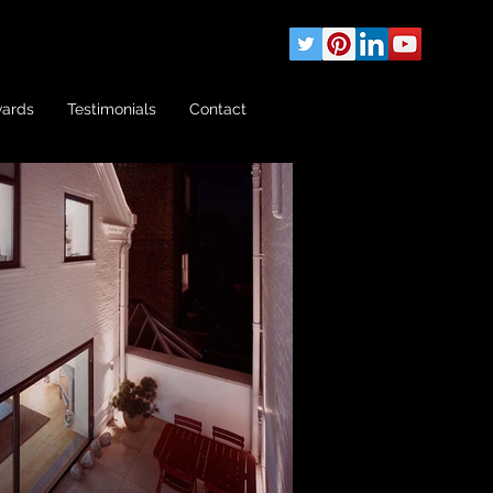
wards
Testimonials
Contact