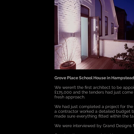
Grove Place School House in Hampstead
We weren’t the first architect to be app
£175,000 and the tenders had just come i
fresh approach.
We had just completed a project for the 
a contractor worked a detailed budget b
made sure everything fitted within the t
We were interviewed by Grand Designs M