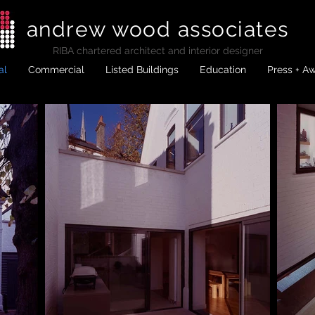
andrew wood associates
RIBA
chartered architect and interior designer
al
Commercial
Listed Buildings
Education
Press + A