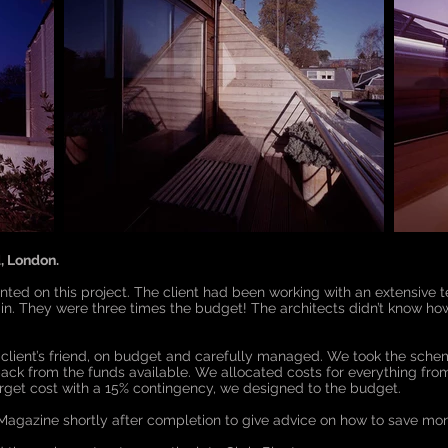
, London.
ointed on this project. The client had been working with an extensive
n. They were three times the budget! The architects didn’t know how
client’s friend, on budget and carefully managed. We took the schem
ack from the funds available. We allocated costs for everything fro
arget cost with a 15% contingency, we designed to the budget.
agazine shortly after completion to give advice on how to save mo