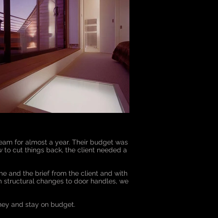
 team for almost a year. Their budget was
 to cut things back, the client needed a
e and the brief from the client and with
m structural changes to door handles, we
ney and stay on budget.