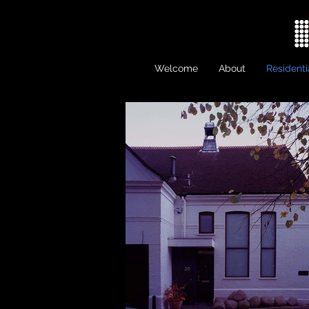
Welcome
About
Residenti