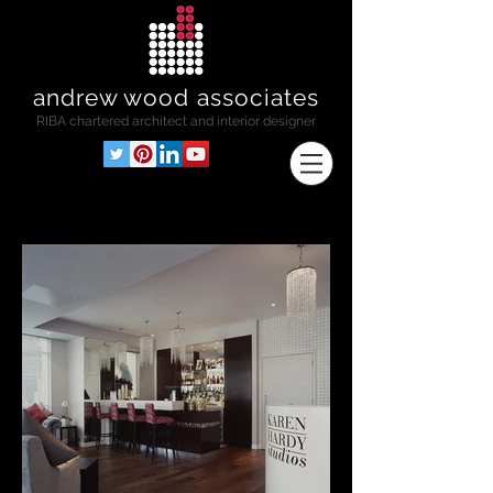
andrew wood associates
RIBA
chartered architect and interior designer