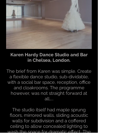
Karen Hardy Dance Studio and Bar
in Chelsea, London.
The brief from Karen was simple. Create
a flexible dance studio, sub-dividable,
with a social bar space, reception, office
and cloakrooms. The programme
however, was not straight forward at
all…..
The studio itself had maple sprung
floors, mirrored walls, sliding acoustic
walls for subdivision and a coffered
ceiling to allow concealed lighting to
wash the space for dramatic effect. The