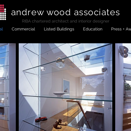
andrew wood associates
RIBA
chartered architect and interior designer
al
Commercial
Listed Buildings
Education
Press + A