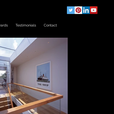
wards
Testimonials
Contact