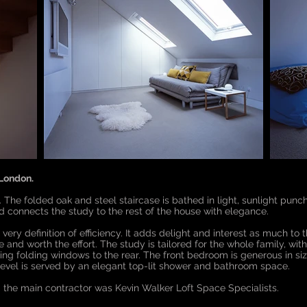
 London.
e. The folded oak and steel staircase is bathed in light, sunlight punc
nd connects the study to the rest of the house with elegance.
very definition of efficiency. It adds delight and interest as much to t
ge and worth the effort. The study is tailored for the whole family, 
iding folding windows to the rear. The front bedroom is generous in 
t level is served by an elegant top-lit shower and bathroom space.
the main contractor was Kevin Walker Loft Space Specialists.