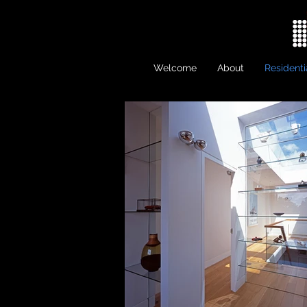
Welcome
About
Residenti