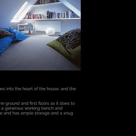
hes into the heart of the house, and the
he ground and first floors as it does to
with a generous working bench and
size and has ample storage and a snug