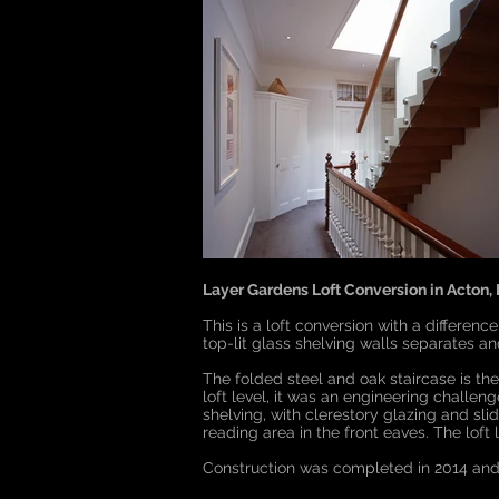
Layer Gardens Loft Conversion in Acton,
This is a loft conversion with a differenc
top-lit glass shelving walls separates a
The folded steel and oak staircase is the 
loft level, it was an engineering challen
shelving, with clerestory glazing and sl
reading area in the front eaves. The lof
Construction was completed in 2014 and 