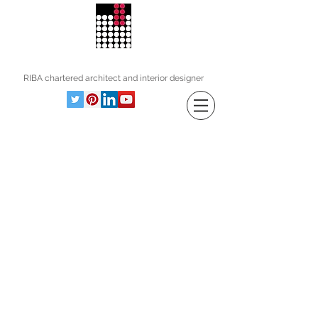
andrew wood associates
RIBA
chartered architect and interior designer