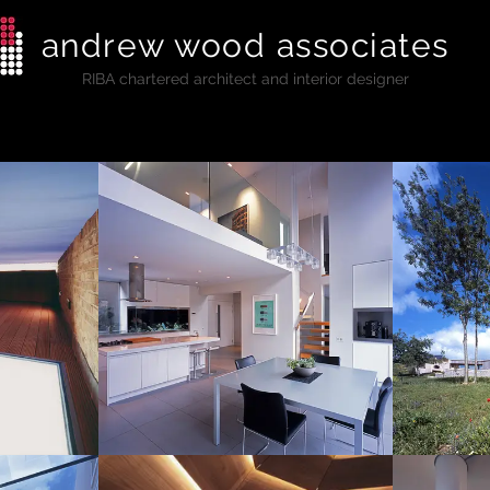
andrew wood associates
RIBA
chartered architect and interior designer
al
Commercial
Listed Buildings
Education
Press + A