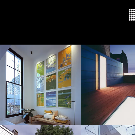
Welcome
About
Residenti