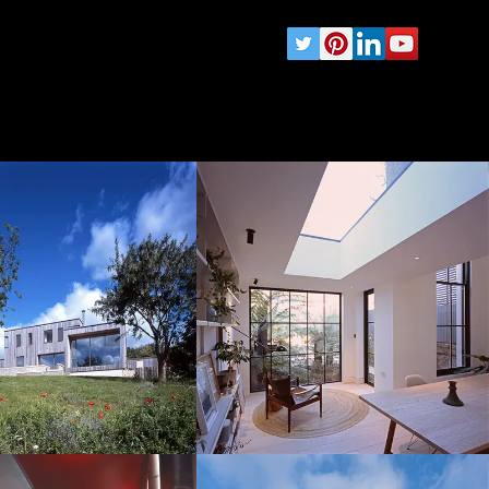
wards
Testimonials
Contact